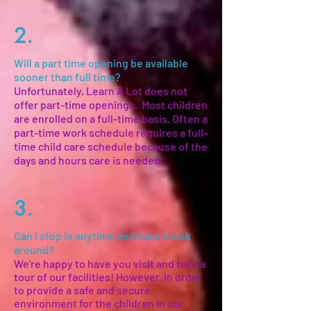
2.
Will a part time opening be available
sooner than full time?
Unfortunately, Learn A Lot does not
offer part-time openings. Most children
are enrolled on a full-time basis. Often a
part-time work schedule requires a full-
time child care schedule because of the
days and hours care is needed.
3.
Can I stop in anytime and have a look
around?
We're happy to have you visit and take a
tour of our facilities! However, in order
to provide a safe and secure
environment for the children in our