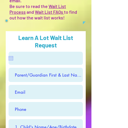
email.
Be sure to read the
Wait List
Process
and
Wait List FAQs
to find
out how the wait list works!
Learn A Lot Wait List
Request