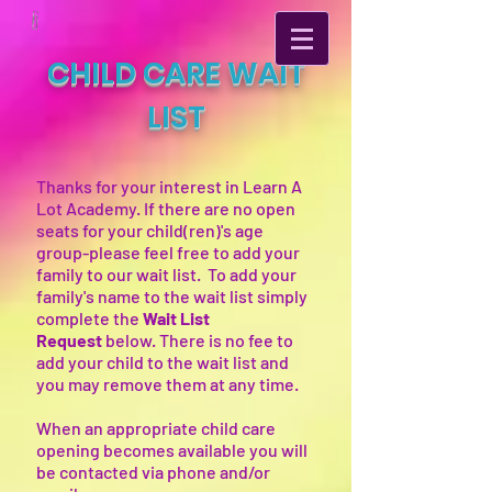
CHILD CARE WAIT
LIST
Thanks for your interest in Learn A
Lot Academy. If there are no open
seats for your child(ren)'s age
group-please feel free to add your
family to our wait list. To add your
family's name to the wait list simply
complete the
Wait List
Request
below. There is no fee to
add your child to the wait list and
you may remove them at any time.
When an appropriate child care
opening becomes available you will
be contacted via phone and/or