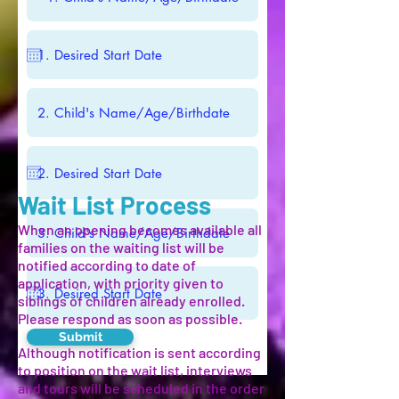
Wait List Process
When an opening becomes available all
families on the waiting list will be
notified according to date of
application, with priority given to
siblings of children already enrolled.
Please respond as soon as possible.
Submit
Although notification is sent according
to position on the wait list, interviews
and tours will be scheduled in the order