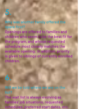
5.
Why was another family offered the
space first?
Openings are offered to families and
children who seem to be the best fit for
the program, and whose requested
schedule most closely matches the
available opening. In addition, priority
is given to siblings of currently enrolled
children.
6.
Will we be told where we are on the
list?
The wait list is always evolving as
families' job situations, requested
schedules, preferred start dates, etc.