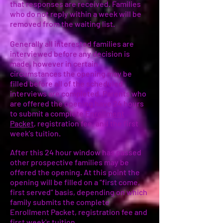
that responses are received. Families
who do not reply within a week will be
removed from the waiting list.
Generally all interested families are
interviewed before any decision is
made, however in certain
circumstances the opening may be
filled before all of the scheduled
interviews are completed. Parents who
are offered the opening have 24 hours
to submit a complete
Enrollment
Packet
, registration fee, and the first
week's tuition.
After this 24 hour window has passed
other prospective families may be
offered the opening. At this point the
opening will be filled on a “first come,
first served” basis, depending on which
family submits the complete
Enrollment Packet, registration fee and
first week's tuition.