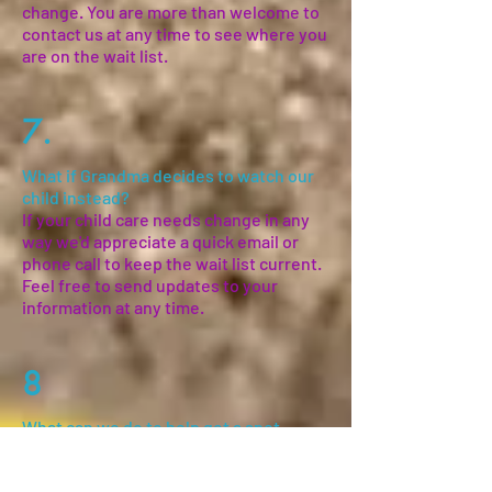
change. You are more than welcome to
contact us at any time to see where you
are on the wait list.
7.
What if Grandma decides to watch our
child instead?
If your child care needs change in any
way we'd appreciate a quick email or
phone call to keep the wait list current.
Feel free to send updates to your
information at any time.
8
What can we do to help get a spot
sooner?
One of the most important things you