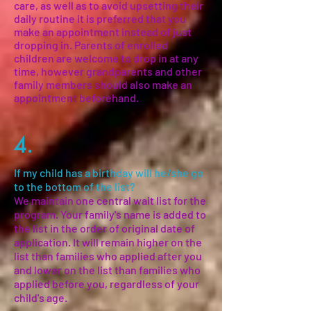
care, as well as to avoid upsetting their
daily routine it is preferred that you
make an appointment instead of just
dropping in. Parents of enrolled
children are welcome to drop in at any
time, however grandparents and other
family members should also make an
appointment beforehand.
4.
If my child has a birthday will he/she go
to the bottom of the list?
We maintain one central wait list for the
program. Your family's name is added to
the list in the order of original date of
application. It will remain higher on the
list than families who applied after you
and lower on the list than families who
applied before you, regardless of your
child's age.