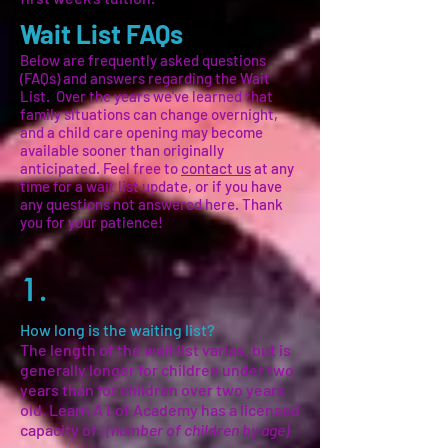
Wait List FAQs
Below are frequently asked questions
(FAQs) and answers regarding the Wait
List.
Over the years we've learned that
family situations can change overnight,
and a child care opening may become
available sooner than originally
anticipated. Feel free to
contact us
at any
time for a wait list update, or if you have
any questions not answered here. Thank
you for your patience!
1.
How long is the waiting list?
The length of the wait list varies, but is
generally longer for children under two
years than for children over two years
old. Learn A Lot Academy has a licensed
capacity of:
(number of children by age)